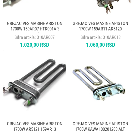
GREJAC VES MASINE ARISTON
GREJAC VES MASINE ARISTON
1700W 159AR07 HTR001AR
1700W 159AR11 AR5120
THERMOWATT alt. 310AR033
HTR005AR THERMOWATT
Šifra artikla:
310AR007
Šifra artikla:
310AR018
1.020,00 RSD
1.060,00 RSD
GREJAC VES MASINE ARISTON
GREJAC VES MASINE ARISTON
1700W AR5121 159AR13
1700W KAWAI 00201283 ALT.
HTR006AR THERMOWATT ALT.
310AR021