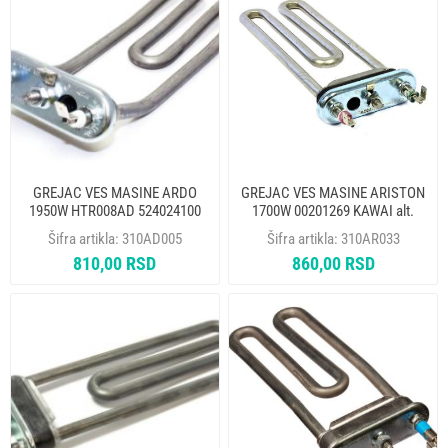
GREJAC VES MASINE ARDO
GREJAC VES MASINE ARISTON
1950W HTR008AD 524024100
1700W 00201269 KAWAI alt.
THERMOWATT
310AR007
Šifra artikla:
310AD005
Šifra artikla:
310AR033
810,00 RSD
860,00 RSD