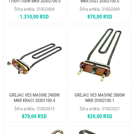
1700+1100W MKR 20302700.0
MKR DUZI 20302100.0
Šifra artikla:
310GO004
Šifra artikla:
310GO009
1.310,00 RSD
870,00 RSD
GREJAC VES MASINE 2400W
GREJAC VES MASINE 2800W
MKR KRACI 20301100.4
MKR 20302100.1
Šifra artikla:
310GO015
Šifra artikla:
310GO027
870,00 RSD
820,00 RSD