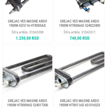
GREJAC VES MASINE ARDO
GREJAC VES MASINE ARDO
1900W AD5116 HTR005AD
1900W HTR006AD 524022400
524024200 THERMOWATT
THERMOWATT
Šifra artikla:
310AD008
Šifra artikla:
310AD011
1.250,00 RSD
740,00 RSD
GREJAC VES MASINE ARDO
GREJAC VES MASINE ARDO
1900W HTR009AD 524017300
1900W HTR011AD 651016533