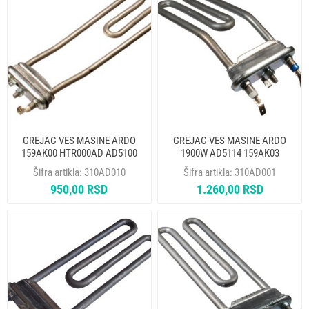
GREJAC VES MASINE ARDO
GREJAC VES MASINE ARDO
159AK00 HTR000AD AD5100
1900W AD5114 159AK03
524006901
HTR002AD THERMOWATT
Šifra artikla:
310AD010
Šifra artikla:
310AD001
950,00 RSD
1.260,00 RSD