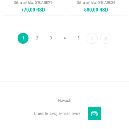
Šifra artikla:
310AR021
Šifra artikla:
310AR034
310AR034
770,00 RSD
500,00 RSD
1
2
3
4
5
Novosti