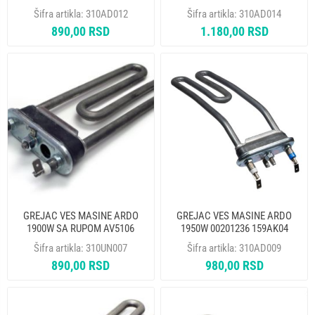
THERMOWATT
THERMOWATT
Šifra artikla:
310AD012
Šifra artikla:
310AD014
890,00 RSD
1.180,00 RSD
GREJAC VES MASINE ARDO
GREJAC VES MASINE ARDO
1900W SA RUPOM AV5106
1950W 00201236 159AK04
HTR004AD IRCA
AR5118 HTR003AD 524006200
Šifra artikla:
310UN007
Šifra artikla:
310AD009
THERMOWATT
890,00 RSD
980,00 RSD