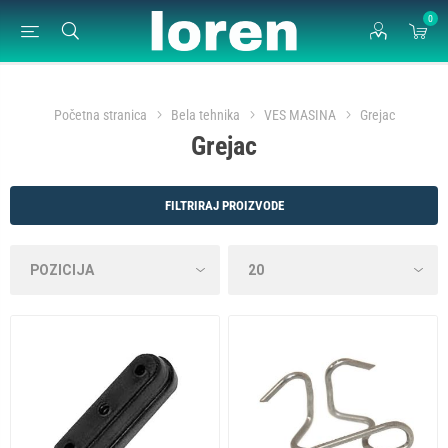
0
Početna stranica
Bela tehnika
VES MASINA
Grejac
Grejac
FILTRIRAJ PROIZVODE