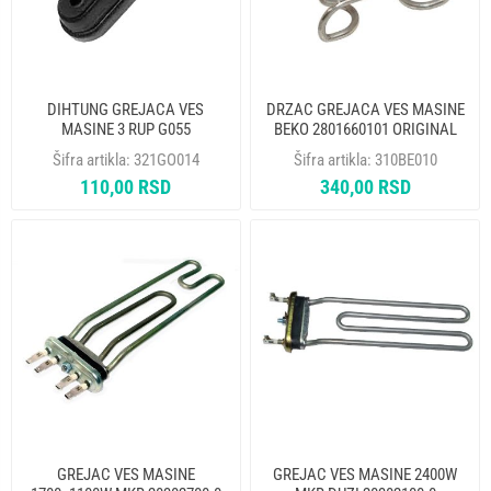
DIHTUNG GREJACA VES
DRZAC GREJACA VES MASINE
MASINE 3 RUP G055
BEKO 2801660101 ORIGINAL
Šifra artikla:
321GO014
Šifra artikla:
310BE010
110,00 RSD
340,00 RSD
GREJAC VES MASINE
GREJAC VES MASINE 2400W